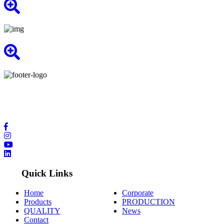
We provide you with the highest quality of service by having the
latest technology and international contacts in the field of
production.
Quick Links
Home
Corporate
Products
PRODUCTION
QUALITY
News
Contact