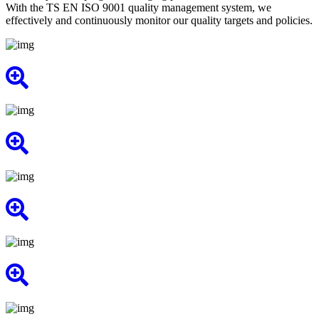
With the TS EN ISO 9001 quality management system, we
effectively and continuously monitor our quality targets and policies.