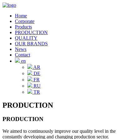
Home
Corporate
Products
PRODUCTION
QUALITY
OUR BRANDS
News
Contact
en
AR
DE
FR
RU
TR
PRODUCTION
PRODUCTION
We aimed to continuously improve our quality level in the
constantly developing and changing production sector.