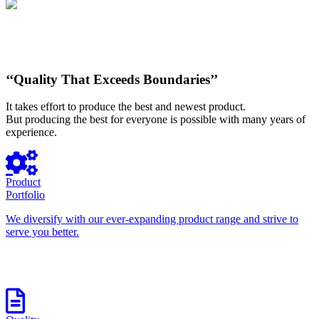
‘‘Quality That Exceeds Boundaries’’
It takes effort to produce the best and newest product.
But producing the best for everyone is possible with many years of
experience.
Product
Portfolio
We diversify with our ever-expanding product range and strive to
serve you better.