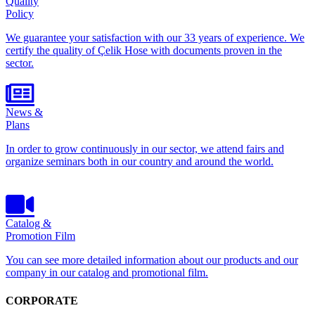
Quality
Policy
We guarantee your satisfaction with our 33 years of experience. We
certify the quality of Çelik Hose with documents proven in the
sector.
News &
Plans
In order to grow continuously in our sector, we attend fairs and
organize seminars both in our country and around the world.
Catalog &
Promotion Film
You can see more detailed information about our products and our
company in our catalog and promotional film.
CORPORATE