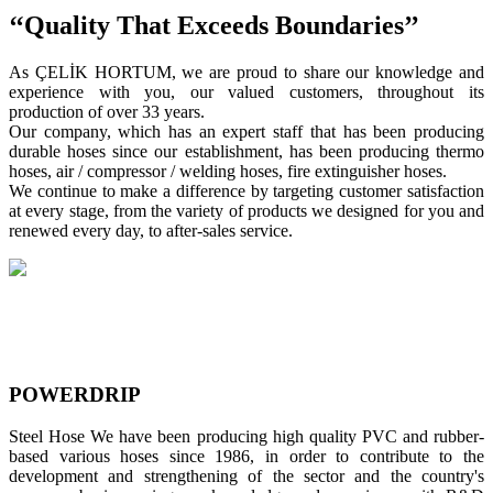
‘‘Quality That Exceeds Boundaries’’
As ÇELİK HORTUM, we are proud to share our knowledge and
experience with you, our valued customers, throughout its
production of over 33 years.
Our company, which has an expert staff that has been producing
durable hoses since our establishment, has been producing thermo
hoses, air / compressor / welding hoses, fire extinguisher hoses.
We continue to make a difference by targeting customer satisfaction
at every stage, from the variety of products we designed for you and
renewed every day, to after-sales service.
POWERDRIP
Steel Hose We have been producing high quality PVC and rubber-
based various hoses since 1986, in order to contribute to the
development and strengthening of the sector and the country's