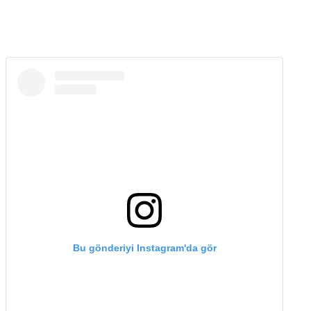
Bu gönderiyi Instagram'da gör