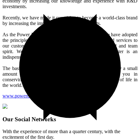
economy by increasing our knowledge and experience with R&D
investments.
Recently, we have made it our vision to become a world-class brand
by increasing the importance we attach to exports.
As the Power Drip brand since our establishment; We have adopted
the principle of providing the best quality products and services to
our customers with our expert, experienced, disciplined and team
spirit. We attach importance to our local values. Water is an
indispensable resource for us.
The basic principle in the drip irrigation system is to apply a small
amount of irrigation water. We continue to support you in
conserving and saving water resources for the continuity of life in
the world.
www.powerdrip.com.tr
Our Social Networks
With the experience of more than a quarter century, with the
excitement of the first day.