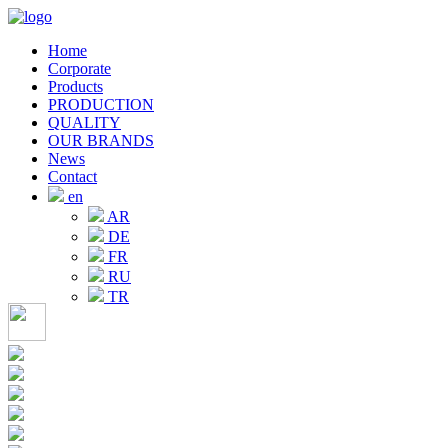
Home
Corporate
Products
PRODUCTION
QUALITY
OUR BRANDS
News
Contact
en
AR
DE
FR
RU
TR